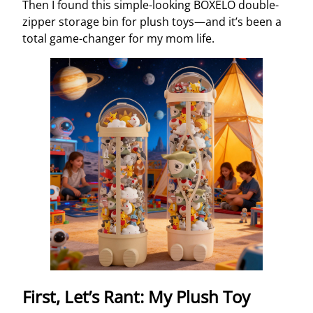
Then I found this simple-looking BOXELO double-
zipper storage bin for plush toys—and it’s been a
total game-changer for my mom life.
First, Let’s Rant: My Plush Toy