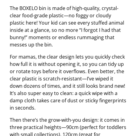
The BOXELO bin is made of high-quality, crystal-
clear food-grade plastic—no foggy or cloudy
plastic here! Your kid can see every stuffed animal
inside at a glance, so no more “I forgot I had that
bunny!” moments or endless rummaging that
messes up the bin.
For mamas, the clear design lets you quickly check
how full it is without opening it, so you can tidy up
or rotate toys before it overflows. Even better, the
clear plastic is scratch-resistant—I’ve wiped it
down dozens of times, and it still looks brand new!
It’s also super easy to clean: a quick wipe with a
damp cloth takes care of dust or sticky fingerprints
in seconds.
Then there’s the grow-with-you design: it comes in
three practical heights—90cm (perfect for toddlers
with small collections), 120cm (great for