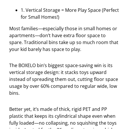
1. Vertical Storage = More Play Space (Perfect
for Small Homes!)
Most families—especially those in small homes or
apartments—don’t have extra floor space to
spare. Traditional bins take up so much room that
your kid barely has space to play.
The BOXELO bin’s biggest space-saving win is its
vertical storage design: it stacks toys upward
instead of spreading them out, cutting floor space
usage by over 60% compared to regular wide, low
bins.
Better yet, it’s made of thick, rigid PET and PP
plastic that keeps its cylindrical shape even when
fully loaded—no collapsing, no squishing the toys