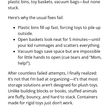
plastic bins, toy baskets, vacuum bags—but none
stuck.
Here’s why the usual fixes fail:
Plastic bins fill up fast, forcing toys to pile up
outside.
Open baskets look neat for 5 minutes—until
your kid rummages and scatters everything.
Vacuum bags save space but are impossible
for little hands to open (cue tears and “Mom,
help!”).
After countless failed attempts, I finally realized:
It’s not that I’m bad at organizing—it’s that most
storage solutions aren’t designed for plush toys.
Unlike building blocks or books, stuffed animals
are fluffy, bouncy, and hard to stack. Containers
made for rigid toys just don’t work.