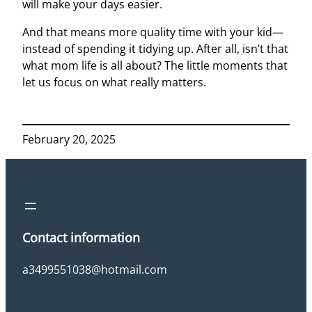
will make your days easier.
And that means more quality time with your kid—
instead of spending it tidying up. After all, isn’t that
what mom life is all about? The little moments that
let us focus on what really matters.
February 20, 2025
Contact information
a3499551038@hotmail.com