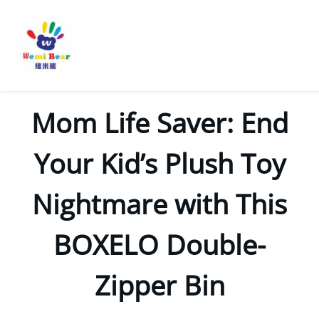
Mom Life Saver: End
Your Kid’s Plush Toy
Nightmare with This
BOXELO Double-
Zipper Bin