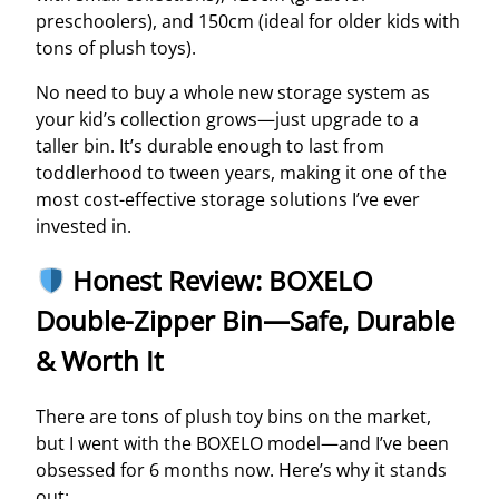
preschoolers), and 150cm (ideal for older kids with
tons of plush toys).
No need to buy a whole new storage system as
your kid’s collection grows—just upgrade to a
taller bin. It’s durable enough to last from
toddlerhood to tween years, making it one of the
most cost-effective storage solutions I’ve ever
invested in.
Honest Review: BOXELO
Double-Zipper Bin—Safe, Durable
& Worth It
There are tons of plush toy bins on the market,
but I went with the BOXELO model—and I’ve been
obsessed for 6 months now. Here’s why it stands
out: