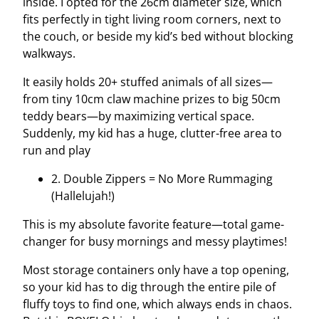
inside. I opted for the 26cm diameter size, which
fits perfectly in tight living room corners, next to
the couch, or beside my kid’s bed without blocking
walkways.
It easily holds 20+ stuffed animals of all sizes—
from tiny 10cm claw machine prizes to big 50cm
teddy bears—by maximizing vertical space.
Suddenly, my kid has a huge, clutter-free area to
run and play
2. Double Zippers = No More Rummaging
(Hallelujah!)
This is my absolute favorite feature—total game-
changer for busy mornings and messy playtimes!
Most storage containers only have a top opening,
so your kid has to dig through the entire pile of
fluffy toys to find one, which always ends in chaos.