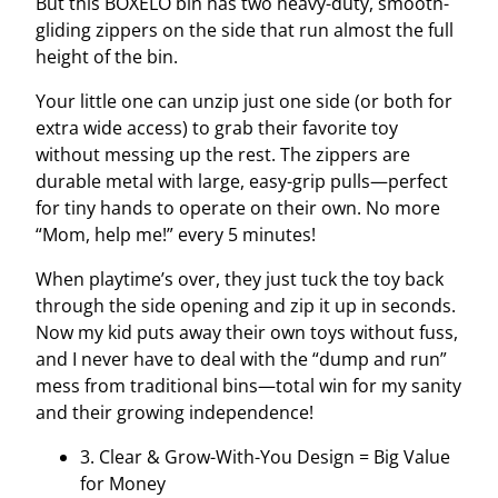
But this BOXELO bin has two heavy-duty, smooth-
gliding zippers on the side that run almost the full
height of the bin.
Your little one can unzip just one side (or both for
extra wide access) to grab their favorite toy
without messing up the rest. The zippers are
durable metal with large, easy-grip pulls—perfect
for tiny hands to operate on their own. No more
“Mom, help me!” every 5 minutes!
When playtime’s over, they just tuck the toy back
through the side opening and zip it up in seconds.
Now my kid puts away their own toys without fuss,
and I never have to deal with the “dump and run”
mess from traditional bins—total win for my sanity
and their growing independence!
3. Clear & Grow-With-You Design = Big Value
for Money