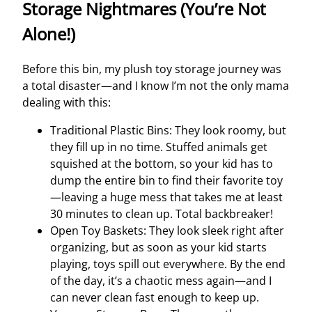
Storage Nightmares (You’re Not
Alone!)
Before this bin, my plush toy storage journey was
a total disaster—and I know I’m not the only mama
dealing with this:
Traditional Plastic Bins: They look roomy, but
they fill up in no time. Stuffed animals get
squished at the bottom, so your kid has to
dump the entire bin to find their favorite toy
—leaving a huge mess that takes me at least
30 minutes to clean up. Total backbreaker!
Open Toy Baskets: They look sleek right after
organizing, but as soon as your kid starts
playing, toys spill out everywhere. By the end
of the day, it’s a chaotic mess again—and I
can never clean fast enough to keep up.