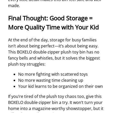
made.
Final Thought: Good Storage =
More Quality Time with Your Kid
At the end of the day, storage for busy families
isn’t about being perfect—it’s about being easy.
This BOXELO double-zipper plush toy bin has no
fancy bells and whistles, but it solves the biggest
plush toy struggles:
No more fighting with scattered toys
No more wasting time cleaning up
Your kid learns to be organized on their own
If you’re tired of the plush toy chaos too, give this
BOXELO double-zipper bin a try. It won’t turn your
home into a magazine-worthy showstopper, but it