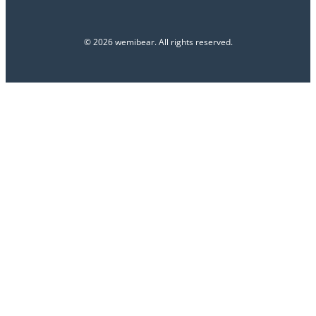
© 2026 wemibear. All rights reserved.