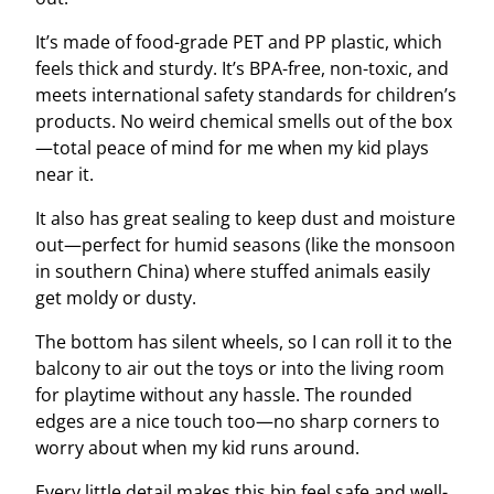
It’s made of food-grade PET and PP plastic, which
feels thick and sturdy. It’s BPA-free, non-toxic, and
meets international safety standards for children’s
products. No weird chemical smells out of the box
—total peace of mind for me when my kid plays
near it.
It also has great sealing to keep dust and moisture
out—perfect for humid seasons (like the monsoon
in southern China) where stuffed animals easily
get moldy or dusty.
The bottom has silent wheels, so I can roll it to the
balcony to air out the toys or into the living room
for playtime without any hassle. The rounded
edges are a nice touch too—no sharp corners to
worry about when my kid runs around.
Every little detail makes this bin feel safe and well-