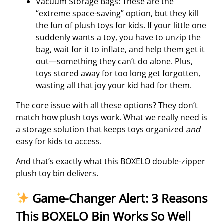
Vacuum Storage Bags: These are the
“extreme space-saving” option, but they kill
the fun of plush toys for kids. If your little one
suddenly wants a toy, you have to unzip the
bag, wait for it to inflate, and help them get it
out—something they can’t do alone. Plus,
toys stored away for too long get forgotten,
wasting all that joy your kid had for them.
The core issue with all these options? They don’t
match how plush toys work. What we really need is
a storage solution that keeps toys organized
and
easy for kids to access.
And that’s exactly what this BOXELO double-zipper
plush toy bin delivers.
Game-Changer Alert: 3 Reasons
This BOXELO Bin Works So Well