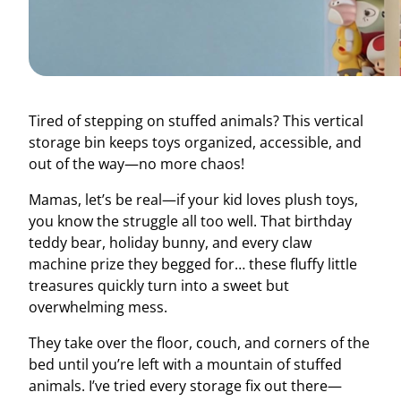
Tired of stepping on stuffed animals? This vertical
storage bin keeps toys organized, accessible, and
out of the way—no more chaos!
Mamas, let’s be real—if your kid loves plush toys,
you know the struggle all too well. That birthday
teddy bear, holiday bunny, and every claw
machine prize they begged for… these fluffy little
treasures quickly turn into a sweet but
overwhelming mess.
They take over the floor, couch, and corners of the
bed until you’re left with a mountain of stuffed
animals. I’ve tried every storage fix out there—