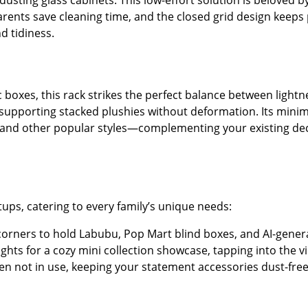
sting glass cabinets. This low-effort solution is beloved by
parents save cleaning time, and the closed grid design keeps
nd tidiness.
ic boxes, this rack strikes the perfect balance between light
 supporting stacked plushies without deformation. Its minim
, and other popular styles—complementing your existing dec
tups, catering to every family’s unique needs:
 corners to hold Labubu, Pop Mart blind boxes, and AI-generat
 lights for a cozy mini collection showcase, tapping into the v
hen not in use, keeping your statement accessories dust-free