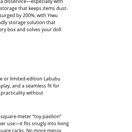
 a disservice—especially with
 storage that keeps items dust-
 surged by 200%, with Yiwu
ndly storage solution that
very box and solves your doll
ge or limited-edition Labubu
lay, and a seamless fit for
 practicality without
7-square-meter “toy pavilion”
r use—it fits snugly into living
square racks. No more messy