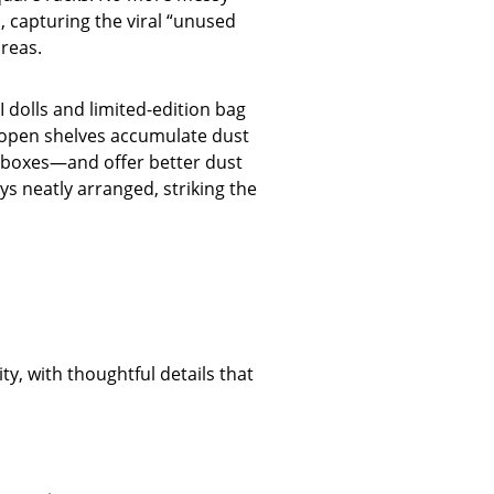
, capturing the viral “unused
areas.
 dolls and limited-edition bag
e open shelves accumulate dust
h boxes—and offer better dust
ys neatly arranged, striking the
ty, with thoughtful details that