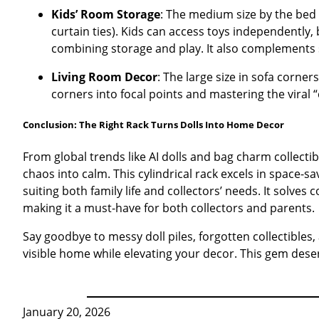
Kids’ Room Storage
: The medium size by the bed 
curtain ties). Kids can access toys independently,
combining storage and play. It also complements s
Living Room Decor
: The large size in sofa corne
corners into focal points and mastering the viral 
Conclusion: The Right Rack Turns Dolls Into Home Decor
From global trends like AI dolls and bag charm collectib
chaos into calm. This cylindrical rack excels in space-
suiting both family life and collectors’ needs. It solve
making it a must-have for both collectors and parents.
Say goodbye to messy doll piles, forgotten collectibles,
visible home while elevating your decor. This gem deser
January 20, 2026