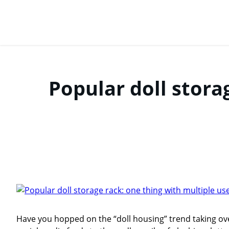
Popular doll stora
Have you hopped on the “doll housing” trend taking ove