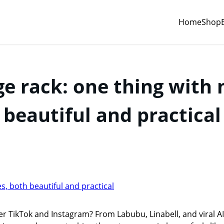
Home
Shop
ge rack: one thing with 
beautiful and practical
r TikTok and Instagram? From Labubu, Linabell, and viral A