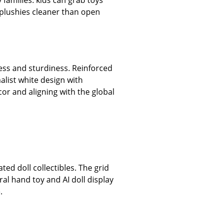
 families: kids can grab toys
 plushies cleaner than open
ness and sturdiness. Reinforced
alist white design with
or and aligning with the global
ed doll collectibles. The grid
iral hand toy and AI doll display
.