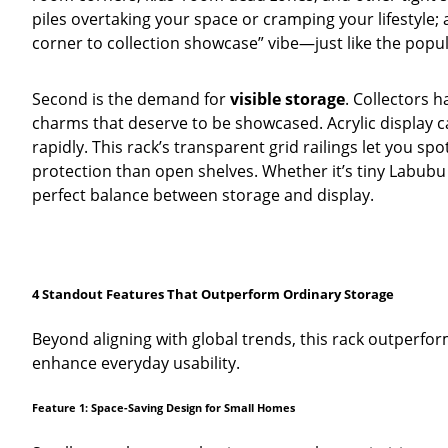
piles overtaking your space or cramping your lifestyle; 
corner to collection showcase” vibe—just like the popu
Second is the demand for
visible storage
. Collectors 
charms that deserve to be showcased. Acrylic display 
rapidly. This rack’s transparent grid railings let you
protection than open shelves. Whether it’s tiny Labubu f
perfect balance between storage and display.
4 Standout Features That Outperform Ordinary Storage
Beyond aligning with global trends, this rack outperforms
enhance everyday usability.
Feature 1: Space-Saving Design for Small Homes