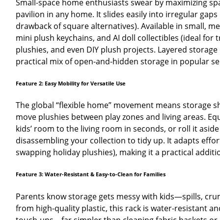
Small-space home enthusiasts swear by maximizing space 
pavilion in any home. It slides easily into irregular g
drawback of square alternatives). Available in small, medi
mini plush keychains, and AI doll collectibles (ideal f
plushies, and even DIY plush projects. Layered storage cr
practical mix of open-and-hidden storage in popular s
Feature 2: Easy Mobility for Versatile Use
The global “flexible home” movement means storage sh
move plushies between play zones and living areas. Equi
kids’ room to the living room in seconds, or roll it asid
disassembling your collection to tidy up. It adapts effor
swapping holiday plushies), making it a practical addi
Feature 3: Water-Resistant & Easy-to-Clean for Families
Parents know storage gets messy with kids—spills, crumb
from high-quality plastic, this rack is water-resistant 