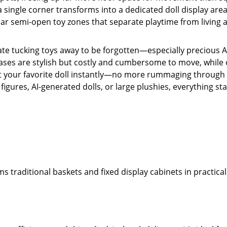
a single corner transforms into a dedicated doll display area
lar semi-open toy zones that separate playtime from living 
hate tucking toys away to be forgotten—especially precious AI
cases are stylish but costly and cumbersome to move, whil
 spot your favorite doll instantly—no more rummaging throug
igures, AI-generated dolls, or large plushies, everything sta
 traditional baskets and fixed display cabinets in practicali