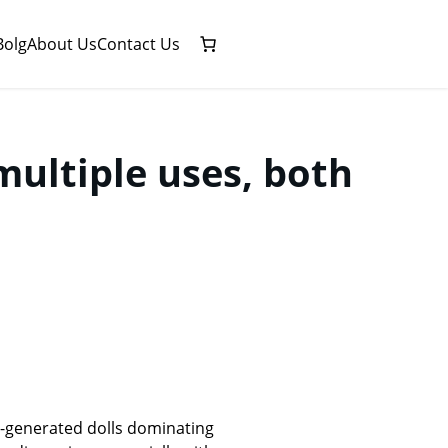
Bolg
About Us
Contact Us
multiple uses, both
I-generated dolls dominating