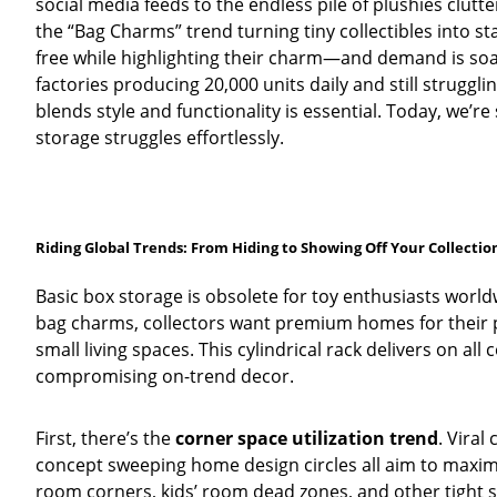
social media feeds to the endless pile of plushies clutt
the “Bag Charms” trend turning tiny collectibles into 
free while highlighting their charm—and demand is soa
factories producing 20,000 units daily and still struggl
blends style and functionality is essential. Today, we’re
storage struggles effortlessly.
Riding Global Trends: From Hiding to Showing Off Your Collectio
Basic box storage is obsolete for toy enthusiasts worldw
bag charms, collectors want premium homes for their p
small living spaces. This cylindrical rack delivers on all
compromising on-trend decor.
First, there’s the
corner space utilization trend
. Viral
concept sweeping home design circles all aim to maximiz
room corners, kids’ room dead zones, and other tight 