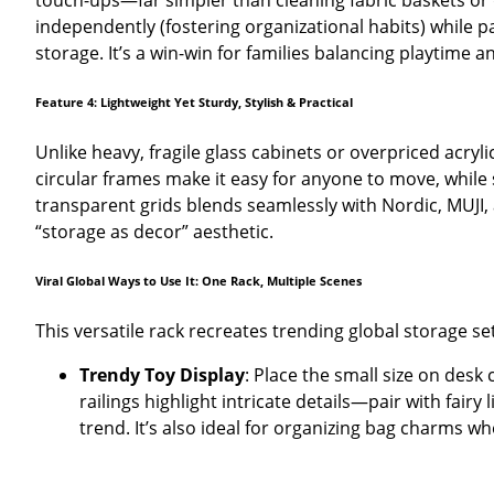
touch-ups—far simpler than cleaning fabric baskets or du
independently (fostering organizational habits) while 
storage. It’s a win-win for families balancing playtime a
Feature 4: Lightweight Yet Sturdy, Stylish & Practical
Unlike heavy, fragile glass cabinets or overpriced acryl
circular frames make it easy for anyone to move, while
transparent grids blends seamlessly with Nordic, MUJI
“storage as decor” aesthetic.
Viral Global Ways to Use It: One Rack, Multiple Scenes
This versatile rack recreates trending global storage se
Trendy Toy Display
: Place the small size on desk
railings highlight intricate details—pair with fairy
trend. It’s also ideal for organizing bag charms w