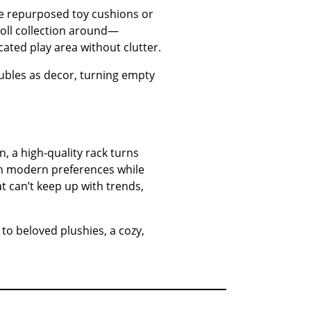
ike repurposed toy cushions or
 doll collection around—
ated play area without clutter.
doubles as decor, turning empty
n, a high-quality rack turns
ith modern preferences while
at can’t keep up with trends,
 to beloved plushies, a cozy,