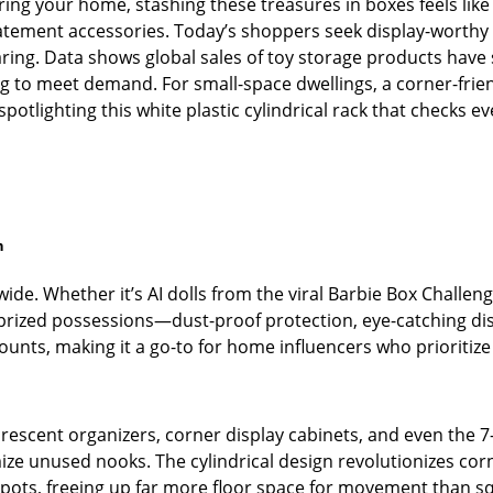
ering your home, stashing these treasures in boxes feels like
statement accessories. Today’s shoppers seek display-worthy
ring. Data shows global sales of toy storage products have
ing to meet demand. For small-space dwellings, a corner-frie
 spotlighting this white plastic cylindrical rack that checks e
n
ide. Whether it’s AI dolls from the viral Barbie Box Challen
rized possessions—dust-proof protection, eye-catching disp
 counts, making it a go-to for home influencers who prioritize
 crescent organizers, corner display cabinets, and even the 
e unused nooks. The cylindrical design revolutionizes corne
spots, freeing up far more floor space for movement than 