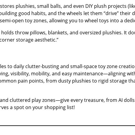
stores plushies, small balls, and even DIY plush projects (l
 building good habits, and the wheels let them “drive” their
emi-open toy zones, allowing you to wheel toys into a dedic
rs holds throw pillows, blankets, and oversized plushies. It 
“corner storage aesthetic.”
les to daily clutter-busting and small-space toy zone creatio
saving, visibility, mobility, and easy maintenance—aligning w
s common pain points, from dusty plushies to rigid storage th
 and cluttered play zones—give every treasure, from AI dolls
ves a spot on your shopping list!