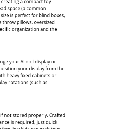
r creating a compact toy
d dead space (a common
size is perfect for blind boxes,
e throw pillows, oversized
pecific organization and the
e your AI doll display or
position your display from the
ith heavy fixed cabinets or
play rotations (such as
if not stored properly. Crafted
nce is required, just quick