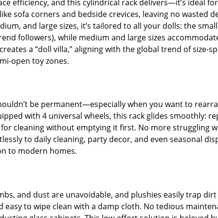
efficiency, and this cylindrical rack delivers—it’s ideal fo
aps like sofa corners and bedside crevices, leaving no waste
um, and large sizes, it’s tailored to all your dolls: the small 
or trend followers), while medium and large sizes accommodat
eates a “doll villa,” aligning with the global trend of size-s
emi-open toy zones.
ouldn’t be permanent—especially when you want to rearrang
pped with 4 universal wheels, this rack glides smoothly: re
e for cleaning without emptying it first. No more struggling w
tlessly to daily cleaning, party decor, and even seasonal dis
tion to modern homes.
s, and dust are unavoidable, and plushies easily trap dirt 
and easy to wipe clean with a damp cloth. No tedious maintena