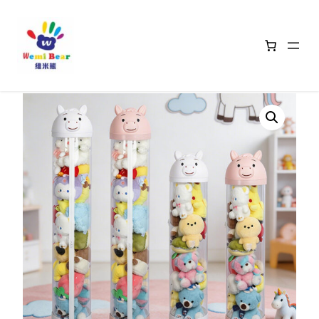
Home
/
Animal Head Storage Baskets
/ Pony-Shaped Transparent
Storage Bins