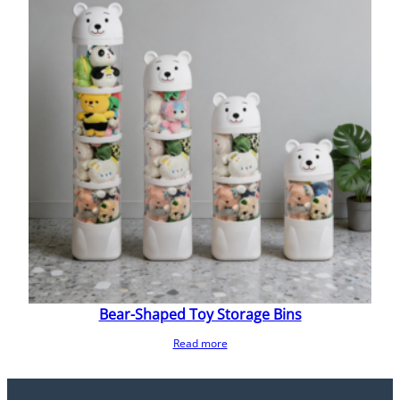
Bear-Shaped Toy Storage Bins
Read more