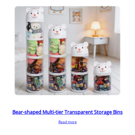
Bear-shaped Multi-tier Transparent Storage Bins
Read more