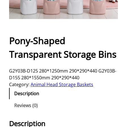
Pony-Shaped
Transparent Storage Bins
G2Y03B-D125 280*1250mm 290*290*440 G2Y03B-
D155 280*1550mm 290*290*440
Category:
Animal Head Storage Baskets
Description
Reviews (0)
Description