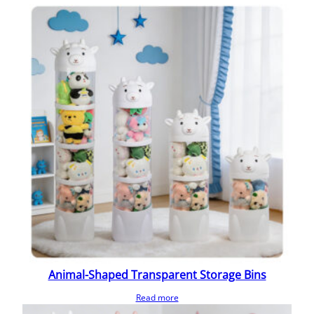
Animal-Shaped Transparent Storage Bins
Read more