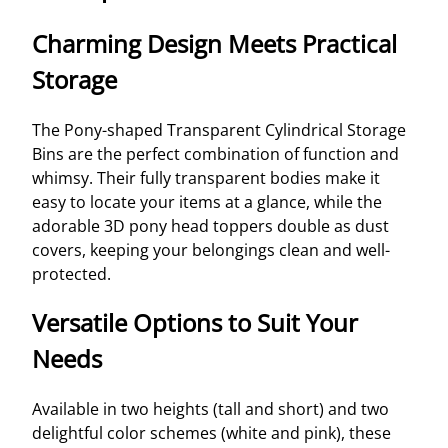
Charming Design Meets Practical
Storage
The Pony-shaped Transparent Cylindrical Storage
Bins are the perfect combination of function and
whimsy. Their fully transparent bodies make it
easy to locate your items at a glance, while the
adorable 3D pony head toppers double as dust
covers, keeping your belongings clean and well-
protected.
Versatile Options to Suit Your
Needs
Available in two heights (tall and short) and two
delightful color schemes (white and pink), these