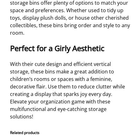
storage bins offer plenty of options to match your
space and preferences. Whether used to tidy up
toys, display plush dolls, or house other cherished
collectibles, these bins bring order and style to any
room.
Perfect for a Girly Aesthetic
With their cute design and efficient vertical
storage, these bins make a great addition to
children’s rooms or spaces with a feminine,
decorative flair. Use them to reduce clutter while
creating a display that sparks joy every day.
Elevate your organization game with these
multifunctional and eye-catching storage
solutions!
Related products