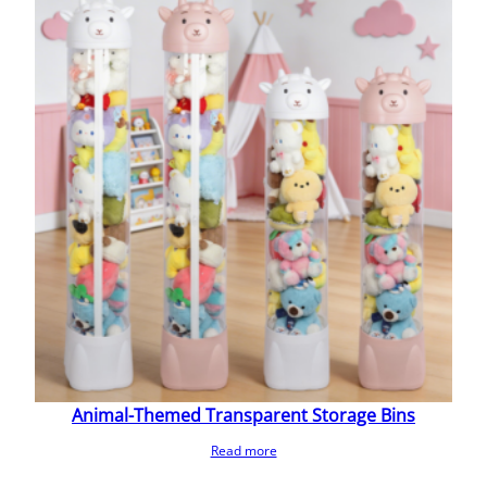
Animal-Themed Transparent Storage Bins
Read more