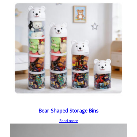
Bear-Shaped Storage Bins
Read more