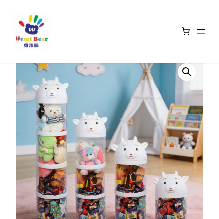
Home
/
Animal Head Storage Baskets
/ White Sheep Storage Bins