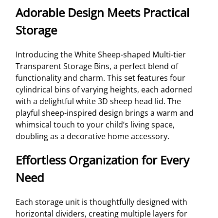
Adorable Design Meets Practical
Storage
Introducing the White Sheep-shaped Multi-tier
Transparent Storage Bins, a perfect blend of
functionality and charm. This set features four
cylindrical bins of varying heights, each adorned
with a delightful white 3D sheep head lid. The
playful sheep-inspired design brings a warm and
whimsical touch to your child’s living space,
doubling as a decorative home accessory.
Effortless Organization for Every
Need
Each storage unit is thoughtfully designed with
horizontal dividers, creating multiple layers for