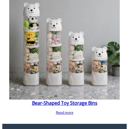
Bear-Shaped Toy Storage Bins
Read more