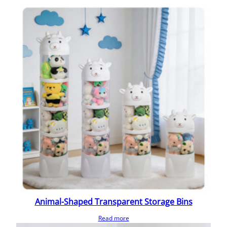
Animal-Shaped Transparent Storage Bins
Read more