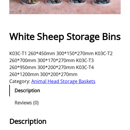
White Sheep Storage Bins
K03C-T1 260*450mm 300*150*270mm K03C-T2
260*700mm 300*170*270mm K03C-T3
260*950mm 300*200*270mm K03C-T4
260*1200mm 300*200*270mm
Category:
Animal Head Storage Baskets
Description
Reviews (0)
Description