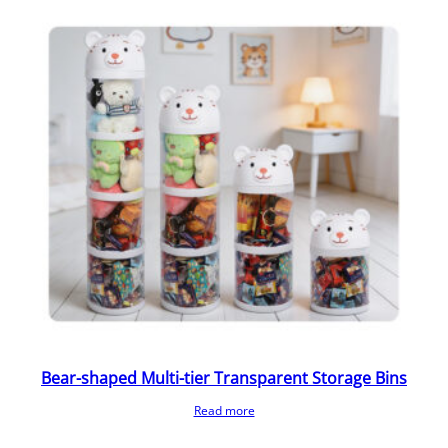
Bear-shaped Multi-tier Transparent Storage Bins
Read more