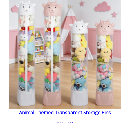
Animal-Themed Transparent Storage Bins
Read more