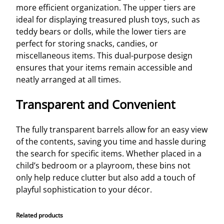
more efficient organization. The upper tiers are
ideal for displaying treasured plush toys, such as
teddy bears or dolls, while the lower tiers are
perfect for storing snacks, candies, or
miscellaneous items. This dual-purpose design
ensures that your items remain accessible and
neatly arranged at all times.
Transparent and Convenient
The fully transparent barrels allow for an easy view
of the contents, saving you time and hassle during
the search for specific items. Whether placed in a
child’s bedroom or a playroom, these bins not
only help reduce clutter but also add a touch of
playful sophistication to your décor.
Related products