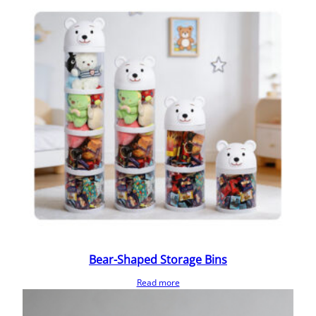
Bear-Shaped Storage Bins
Read more